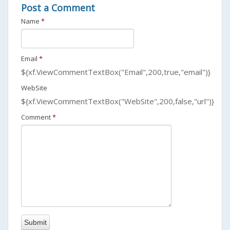
Post a Comment
Name
*
Email
*
${xf.ViewCommentTextBox("Email",200,true,"email")}
WebSite
${xf.ViewCommentTextBox("WebSite",200,false,"url")}
Comment
*