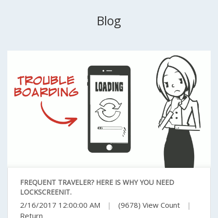
Blog
FREQUENT TRAVELER? HERE IS WHY YOU NEED
LOCKSCREENIT.
2/16/2017 12:00:00 AM
|
(9678) View Count
|
Return