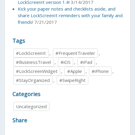
LockScreenIt version 1.4!
3/14/2017
Kick your paper notes and checklists aside, and
share LockScreenIt reminders with your family and
friends!
7/21/2017
Tags
#LockScreenIt
,
#FrequentTraveler
,
#BusinessTravel
,
#iOS
,
#iPad
,
#LockScreenWidget
,
#Apple
,
#iPhone
,
#StayOrganized
,
#SwipeRight
Categories
Uncategorized
Share