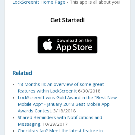
LockScreenIt Home Page
- This app is all about you!
Get Started!
Related
18 Months In: An overview of some great
features within LockScreenIt
6/30/2018
LockScreenIt wins Gold Award in the "Best New
Mobile App" - January 2018 Best Mobile App
Awards Contest.
3/18/2018
Shared Reminders with Notifications and
Messaging.
10/29/2017
Checklists fan? Meet the latest feature in