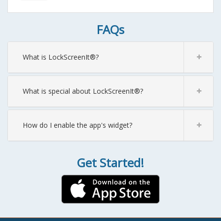
FAQs
What is LockScreenIt®?
What is special about LockScreenIt®?
How do I enable the app's widget?
Get Started!