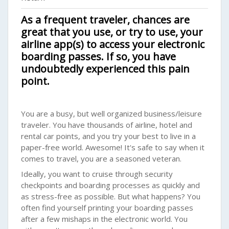
As a frequent traveler, chances are
great that you use, or try to use, your
airline app(s) to access your electronic
boarding passes. If so, you have
undoubtedly experienced this pain
point.
You are a busy, but well organized business/leisure
traveler. You have thousands of airline, hotel and
rental car points, and you try your best to live in a
paper-free world. Awesome! It's safe to say when it
comes to travel, you are a seasoned veteran.
Ideally, you want to cruise through security
checkpoints and boarding processes as quickly and
as stress-free as possible. But what happens? You
often find yourself printing your boarding passes
after a few mishaps in the electronic world. You