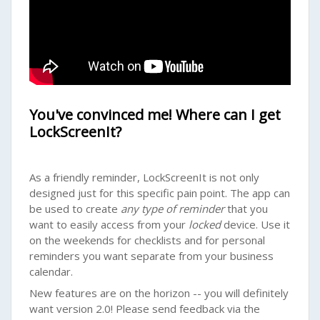
You've convinced me! Where can I get
LockScreenIt?
As a friendly reminder, LockScreenIt is not only
designed just for this specific pain point. The app can
be used to create
any type of reminder
that you
want to easily access from your
locked
device. Use it
on the weekends for checklists and for personal
reminders you want separate from your business
calendar.
New features are on the horizon -- you will definitely
want version 2.0! Please send feedback via the