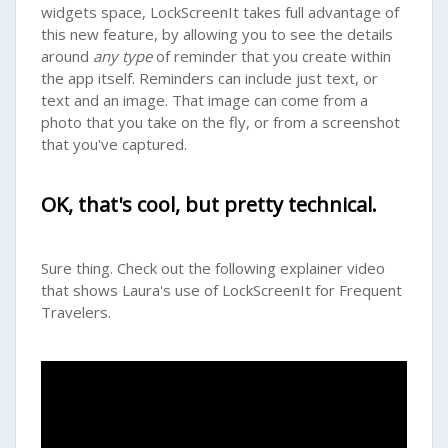
widgets space, LockScreenIt takes full advantage of
this new feature, by allowing you to see the details
around
any type
of reminder that you create within
the app itself. Reminders can include just text, or
text and an image. That image can come from a
photo that you take on the fly, or from a screenshot
that you've captured.
OK, that's cool, but pretty technical.
Sure thing. Check out the following explainer video
that shows Laura's use of LockScreenIt for Frequent
Travelers.