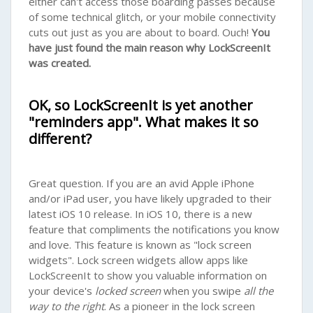
either can't access those boarding passes because
of some technical glitch, or your mobile connectivity
cuts out just as you are about to board. Ouch!
You
have just found the main reason why LockScreenIt
was created.
OK, so LockScreenIt is yet another
"reminders app". What makes it so
different?
Great question. If you are an avid Apple iPhone
and/or iPad user, you have likely upgraded to their
latest iOS 10 release. In iOS 10, there is a new
feature that compliments the notifications you know
and love. This feature is known as "lock screen
widgets". Lock screen widgets allow apps like
LockScreenIt to show you valuable information on
your device's
locked screen
when you swipe
all the
way to the right
. As a pioneer in the lock screen