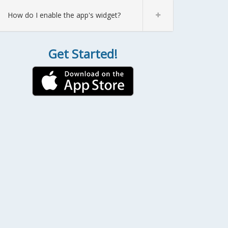
How do I enable the app's widget?
Get Started!