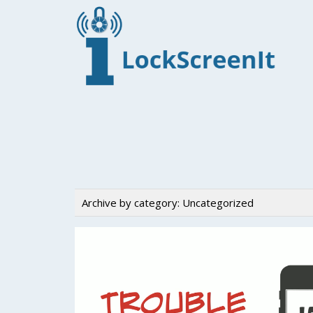
Archive by category:
Uncategorized