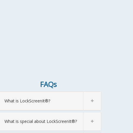
FAQs
What is LockScreenIt®?
What is special about LockScreenIt®?