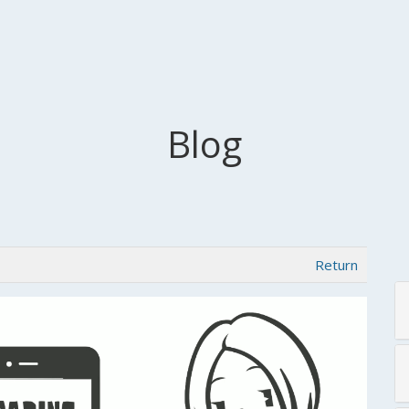
Blog
Return