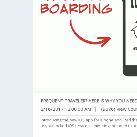
FREQUENT TRAVELER? HERE IS WHY YOU NEED
2/16/2017 12:00:00 AM
|
(9676) View Cou
Introducing the new iOS app for iPhone and iPad th
to your locked iOS device, eliminating the need to u