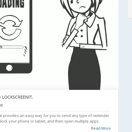
 LOCKSCREENIT.
nt
at provides an easy way for you to send any type of reminder
nlock your phone or tablet, and then open multiple apps.
Read More