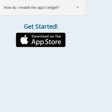
How do I enable the app's widget?
Get Started!