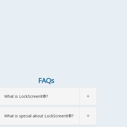
FAQs
What is LockScreenIt®?
What is special about LockScreenIt®?