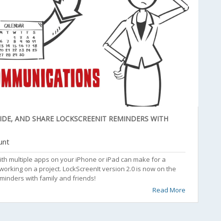
SIDE, AND SHARE LOCKSCREENIT REMINDERS WITH
unt
ith multiple apps on your iPhone or iPad can make for a
king on a project. LockScreenIt version 2.0 is now on the
eminders with family and friends!
Read More