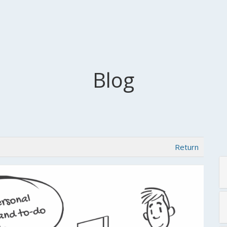
Blog
Return