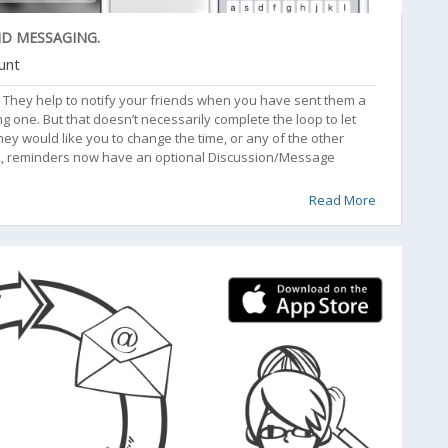
ND MESSAGING.
unt
s. They help to notify your friends when you have sent them a
one. But that doesn’t necessarily complete the loop to let
hey would like you to change the time, or any of the other
2.2, reminders now have an optional Discussion/Message
Read More