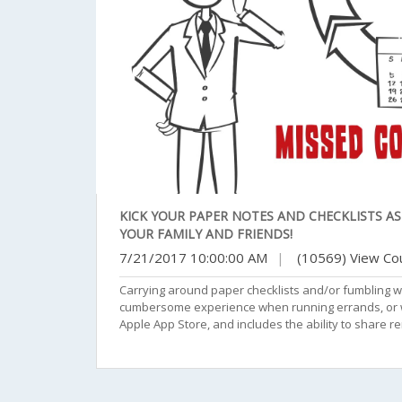
KICK YOUR PAPER NOTES AND CHECKLISTS A
YOUR FAMILY AND FRIENDS!
7/21/2017 10:00:00 AM
|
(10569) View Co
Carrying around paper checklists and/or fumbling w
cumbersome experience when running errands, or wor
Apple App Store, and includes the ability to share r