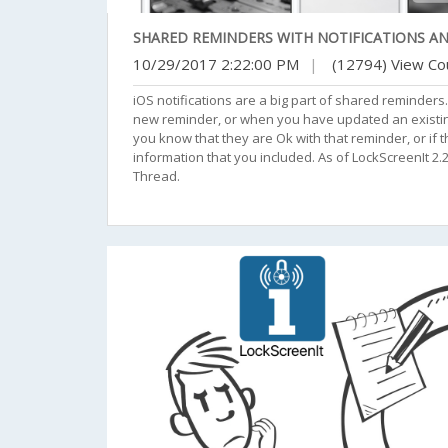
SHARED REMINDERS WITH NOTIFICATIONS A
10/29/2017 2:22:00 PM
|
(12794) View Co
iOS notifications are a big part of shared reminder
new reminder, or when you have updated an existing 
you know that they are Ok with that reminder, or if t
information that you included. As of LockScreenIt 
Thread.