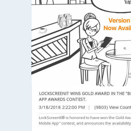
LOCKSCREENIT WINS GOLD AWARD IN THE "BE
APP AWARDS CONTEST.
3/18/2018 2:22:00 PM
|
(9803) View Coun
LockScreenIt® is honored to have won the Gold Awa
Mobile App" contest, and announces the availability 