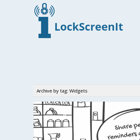
Archive by tag:
Widgets