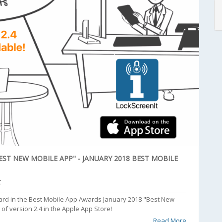
ST NEW MOBILE APP" - JANUARY 2018 BEST MOBILE
t
rd in the Best Mobile App Awards January 2018 "Best New
of version 2.4 in the Apple App Store!
Read More