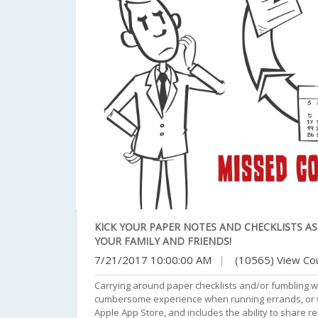
KICK YOUR PAPER NOTES AND CHECKLISTS A
YOUR FAMILY AND FRIENDS!
7/21/2017 10:00:00 AM
|
(10565) View Co
Carrying around paper checklists and/or fumbling w
cumbersome experience when running errands, or wor
Apple App Store, and includes the ability to share r