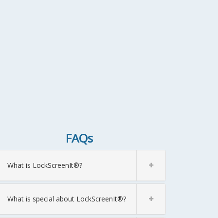
FAQs
What is LockScreenIt®?
What is special about LockScreenIt®?