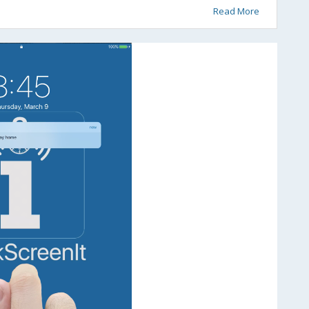
Read More