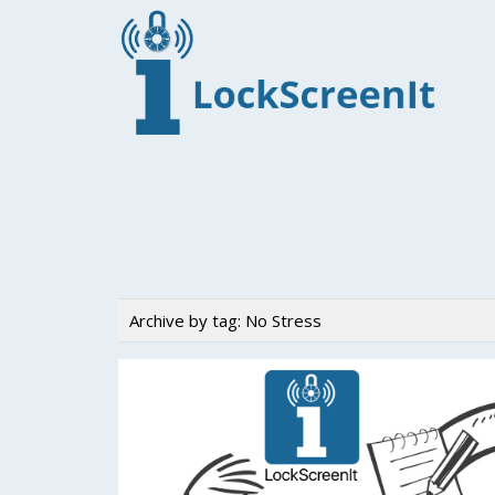
Archive by tag:
No Stress