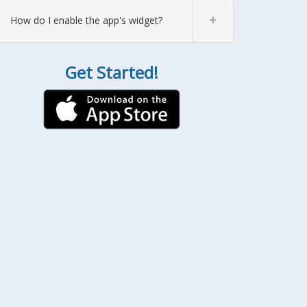
How do I enable the app's widget?
Get Started!