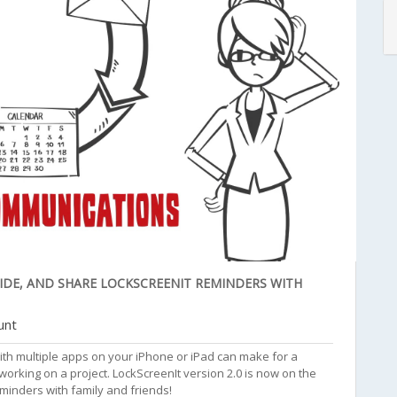
SIDE, AND SHARE LOCKSCREENIT REMINDERS WITH
unt
ith multiple apps on your iPhone or iPad can make for a
king on a project. LockScreenIt version 2.0 is now on the
eminders with family and friends!