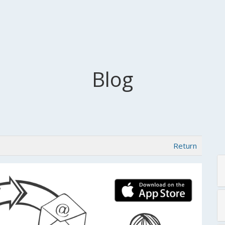
Blog
Return